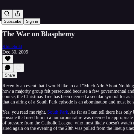
Subscribe
Sign in
The War on Blasphemy
Rhinehold
Dec 30, 2005
Share
Recently an event that I would like to call "Much Ado About Nothing",
how a majority group felt persecuted because a few governmental and pr
course, the Christmas Tree has been deemed a secular symbol for as l
that an airing of a South Park episode is an abomination and must be s
Yes, you read me right,
South Park
. As far as I can tell there has o
episode that used him in a humorous satire was deemed inappropriate fo
of pressure from the Catholic League, who most likely doesn't watch m
aired again on the evening of the 28th was pulled from the lineup une