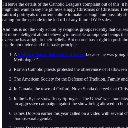
I'll leave the details of the Catholic League's complaint out of this, i
might not want to say the phrases Happy Christmas or Christmas Tree
satirical portrayals of current culture to make us laugh and possibly s
calling for the episode to be left off of any future DVD sales.
And this is not the only action by religious groups recently that cause
bit more intelligent about believing in invisible omnipotent beings tha
everyone has a right to their beliefs. But no one has a right to push 
just do not understand this basic principle.
A
professor was pulled over and beaten
because he was going to
Mythologies".
Roman Catholic priests protested the observance of Halloween (I
The American Society for the Defense of Tradition, Family and
In Canada, the town of Oxford, Nova Scotia decreed that Chris
In the UK, the show 'Jerry Springer - The Opera' was inundated 
an aggressive campaign against the show being allowed to be 
James Dobson earlier this year called on a video with several c
'homosexual agenda'.