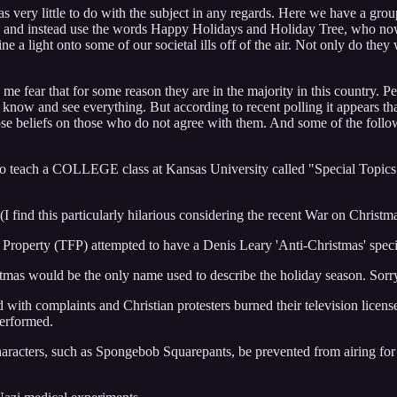
t has very little to do with the subject in any regards. Here we have a g
 and instead use the words Happy Holidays and Holiday Tree, who now go
hine a light onto some of our societal ills off of the air. Not only do th
s me fear that for some reason they are in the majority in this country.
t know and see everything. But according to recent polling it appears that
those beliefs on those who do not agree with them. And some of the follo
 teach a COLLEGE class at Kansas University called "Special Topics i
 find this particularly hilarious considering the recent War on Christm
 Property (TFP) attempted to have a Denis Leary 'Anti-Christmas' spe
tmas would be the only name used to describe the holiday season. Sor
with complaints and Christian protesters burned their television licens
performed.
haracters, such as Spongebob Squarepants, be prevented from airing for 