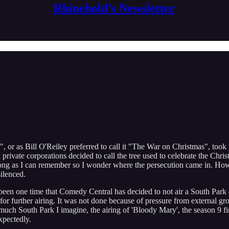
Rhinehold’s Newsletter
 or as Bill O'Reiley preferred to call it "The War on Christmas", took
ivate corporations decided to call the tree used to celebrate the Christ
ong as I can remember so I wonder where the persecution came in. Howev
ilenced.
nly been one time that Comedy Central has decided to not air a South Par
r further airing. It was not done because of pressure from external grou
uch South Park I imagine, the airing of 'Bloody Mary', the season 9 fi
xpectedly.