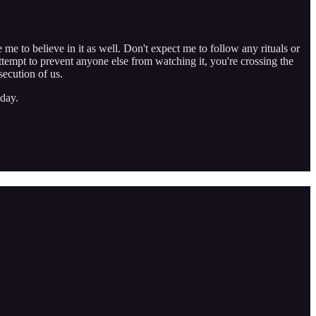
e me to believe in it as well. Don't expect me to follow any rituals or
ttempt to prevent anyone else from watching it, you're crossing the
secution of us.
day.