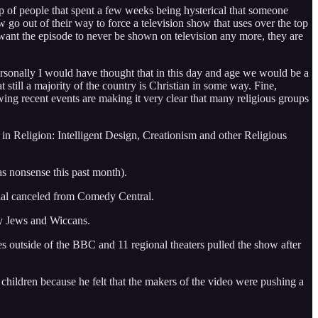
roup of people that spent a few weeks being hysterical that someone
 out of their way to force a television show that uses over the top
ey want the episode to never be shown on television any more, they are
 Personally I would have thought that in this day and age we would be a
 still a majority of the country is Christian in some way. Fine,
wing recent events are making it very clear that many religious groups
n Religion: Intelligent Design, Creationism and other Religious
as nonsense this past month).
cial canceled from Comedy Central.
ry Jews and Wiccans.
es outside of the BBC and 11 regional theaters pulled the show after
children because he felt that the makers of the video were pushing a