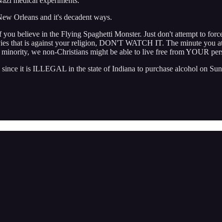
azi medical experiments.
 New Orleans and it's decadent ways.
if you believe in the Flying Spaghetti Monster. Just don't attempt to forc
 movies that is against your religion, DON'T WATCH IT. The minute you a
he minority, we non-Christians might be able to live free from YOUR per
ince it is ILLEGAL in the state of Indiana to purchase alcohol on Sun