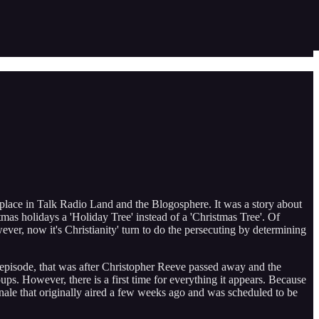
 place in Talk Radio Land and the Blogosphere. It was a story about
mas holidays a 'Holiday Tree' instead of a 'Christmas Tree'. Of
er, now it's Christianity' turn to do the persecuting by determining
k episode, that was after Christopher Reeve passed away and the
ps. However, there is a first time for everything it appears. Because
nale that originally aired a few weeks ago and was scheduled to be