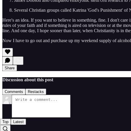
James Dobson also compared embryonic stem cell research to N
Several Christian groups called Katrina 'God's Punishment' of
Here's an idea. If you want to believe in something, fine. I don't care 
rules of your faith and if something is aired on television or at the
line. And one day, I hope sooner than later, when Christianity is in t
Now I have to go out and purchase up my weekend supply of alcohol s
Share
Discussion about this post
Comments
Restacks
Top
Latest