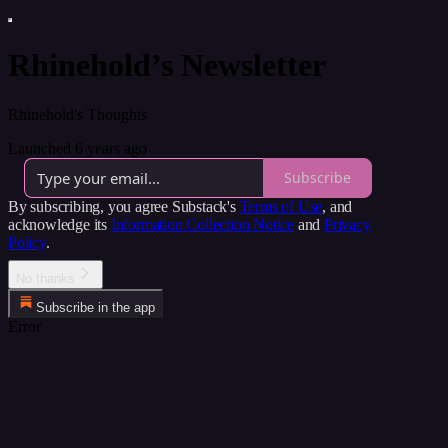
Rhinehold’s Newsletter
Rhinehold's Thoughts
Launched 6 years ago
Subscribe
By subscribing, you agree Substack's
Terms of Use
, and
acknowledge its
Information Collection Notice
and
Privacy
Policy
.
No thanks
Subscribe in the app
Error