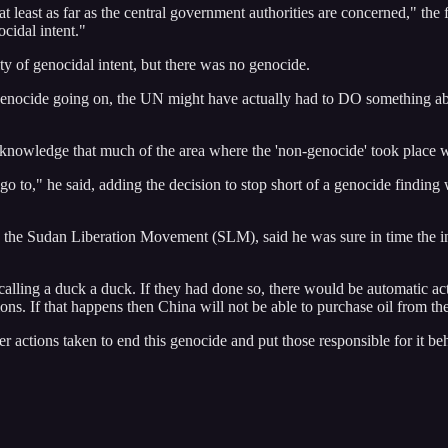
 at least as far as the central government authorities are concerned,"
cidal intent."
y of genocidal intent, but there was no genocide.
al genocide going on, the UN might have actually had to DO something ab
 knowledge that much of the area where the 'non-genocide' took place wa
o to," he said, adding the decision to stop short of a genocide finding
the Sudan Liberation Movement (SLM), said he was sure in time the in
calling a duck a duck. If they had done so, there would be automatic acti
ns. If that happens then China will not be able to purchase oil from t
per actions taken to end this genocide and put those responsible for it be