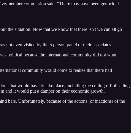
 the five-member commission said. "There may have been genocidal
out the situation. Now that we know that there isn't we can all go
s not even visited by the 5 person panel or their associates.
 was political because the international community did not want
ternational community would come to realize that there had
ons that would have to take place, including the cutting off of selling
hem and it would put a damper on their economic growth.
hind bars. Unfortunately, because of the actions (or inactions) of the