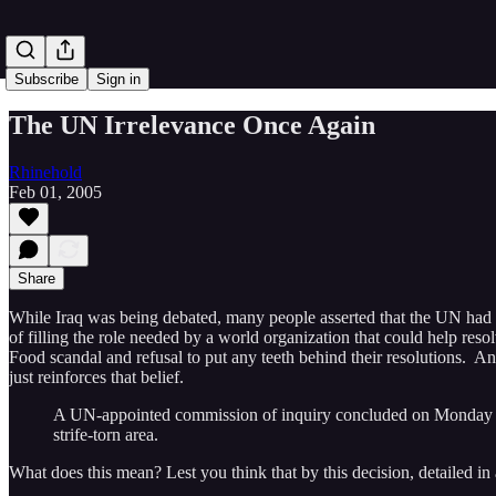
Subscribe
Sign in
The UN Irrelevance Once Again
Rhinehold
Feb 01, 2005
Share
While Iraq was being debated, many people asserted that the UN had
of filling the role needed by a world organization that could help res
Food scandal and refusal to put any teeth behind their resolutions. And
just reinforces that belief.
A UN-appointed commission of inquiry concluded on Monday that 
strife-torn area.
What does this mean? Lest you think that by this decision, detailed i