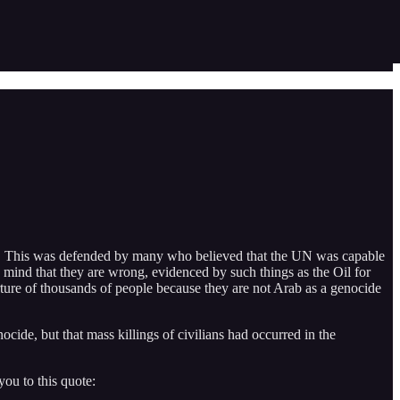
ub. This was defended by many who believed that the UN was capable
e mind that they are wrong, evidenced by such things as the Oil for
torture of thousands of people because they are not Arab as a genocide
de, but that mass killings of civilians had occurred in the
ou to this quote: