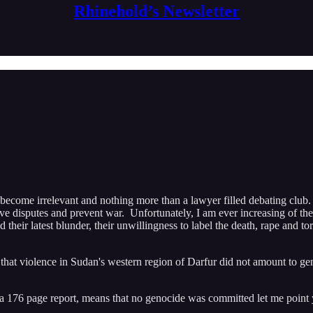
Rhinehold’s Newsletter
 become irrelevant and nothing more than a lawyer filled debating cl
olve disputes and prevent war. Unfortunately, I am ever increasing of th
 their latest blunder, their unwillingness to label the death, rape and 
violence in Sudan's western region of Darfur did not amount to genoci
n a 176 page report, means that no genocide was committed let me point y