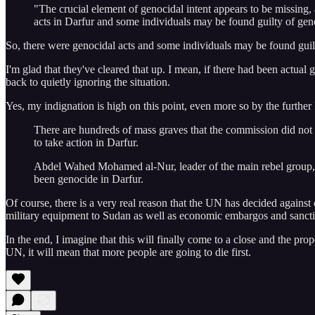
"The crucial element of genocidal intent appears to be missing,
acts in Darfur and some individuals may be found guilty of geno
So, there were genocidal acts and some individuals may be found guilt
I'm glad that they've cleared that up. I mean, if there had been actu
back to quietly ignoring the situation.
Yes, my indignation is high on this point, even more so by the further
There are hundreds of mass graves that the commission did not g
to take action in Darfur.
Abdel Wahed Mohamed al-Nur, leader of the main rebel group, 
been genocide in Darfur.
Of course, there is a very real reason that the UN has decided against 
military equipment to Sudan as well as economic embargos and sanctio
In the end, I imagine that this will finally come to a close and the pro
UN, it will mean that more people are going to die first.