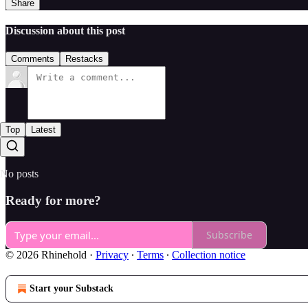
Share
Discussion about this post
Comments
Restacks
Top
Latest
No posts
Ready for more?
Subscribe
© 2026 Rhinehold
·
Privacy
∙
Terms
∙
Collection notice
Start your Substack