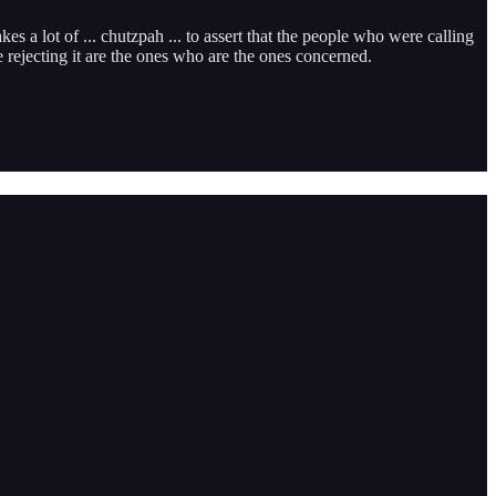
kes a lot of ... chutzpah ... to assert that the people who were calling
e rejecting it are the ones who are the ones concerned.