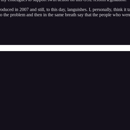
uced in 2007 and still, to this day, languishes. I, personally, think it ta
e to the problem and then in the same breath say that the people who wer