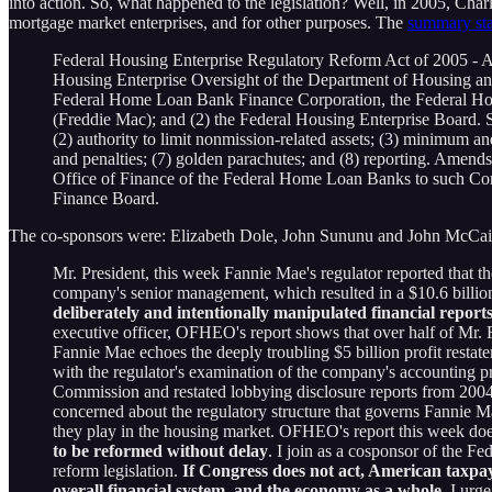
into action. So, what happened to the legislation? Well, in 2005, Ch
mortgage market enterprises, and for other purposes. The
summary sta
Federal Housing Enterprise Regulatory Reform Act of 2005 - Ame
Housing Enterprise Oversight of the Department of Housing a
Federal Home Loan Bank Finance Corporation, the Federal Ho
(Freddie Mac); and (2) the Federal Housing Enterprise Board. Se
(2) authority to limit nonmission-related assets; (3) minimum and 
and penalties; (7) golden parachutes; and (8) reporting. Amen
Office of Finance of the Federal Home Loan Banks to such Cor
Finance Board.
The co-sponsors were: Elizabeth Dole, John Sununu and John McCain
Mr. President, this week Fannie Mae's regulator reported that th
company's senior management, which resulted in a $10.6 billio
deliberately and intentionally manipulated financial reports 
executive officer, OFHEO's report shows that over half of Mr. R
Fannie Mae echoes the deeply troubling $5 billion profit restat
with the regulator's examination of the company's accounting p
Commission and restated lobbying disclosure reports from 2004 
concerned about the regulatory structure that governs Fannie
they play in the housing market. OFHEO's report this week does 
to be reformed without delay
. I join as a cosponsor of the 
reform legislation.
If Congress does not act, American taxpa
overall financial system, and the economy as a whole.
I urge