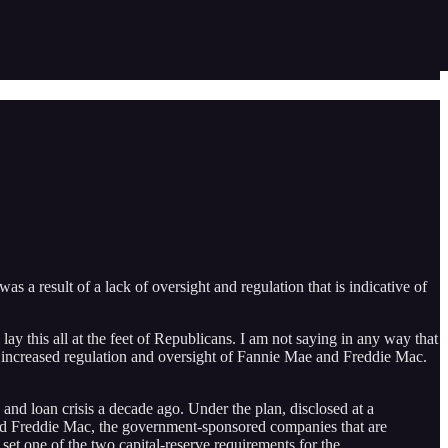
as a result of a lack of oversight and regulation that is indicative of
lay this all at the feet of Republicans. I am not saying in any way that
to increased regulation and oversight of Fannie Mae and Freddie Mac.
and loan crisis a decade ago. Under the plan, disclosed at a
nd Freddie Mac, the government-sponsored companies that are
et one of the two capital-reserve requirements for the