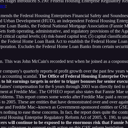
arles Hagel introduced S.190: Federal Housing Enterprise Regulatory Ref
tes
:
nds the Federal Housing Enterprises Financial Safety and Soundness Ac
nd Urban Development (HUD), an independent Federal Housing Enterpri
me Loan Banks, the Federal National Mortgage Association (Fannie 
ts forth operating, administrative, and regulatory provisions of the Age
critical capital levels; (4) risk-based capital test; (5) capital classifica
ds the Federal Home Loan Bank Act to establish the Federal Home Loan 
poration. Excludes the Federal Home Loan Banks from certain securitie
. This was John McCain's recorded text when he joined as a cosponso
e company's quarterly reports of profit growth over the past few years w
n accounting scandal.
The Office of Federal Housing Enterprise Over
to hit earnings targets in order to trigger bonuses for senior execu
aines' compensation for the 6 years through 2003 was directly tied to m
ement at Freddie Mac. The OFHEO report also states that Fannie Mae used
roblems. This report comes some weeks after Freddie Mac paid a record $
to 2005. These are entities that have demonstrated over and over again 
 Mae and Freddie Mac--known as Government-sponsored entities or GSEs
nothing to ease these concerns. In fact, the report does quite the contr
Federal Housing Enterprise Regulatory Reform Act of 2005, S. 190, to u
yers will continue to be exposed to the enormous risk that Fannie
 my colleagues to support swift action on this GSE reform legislation.