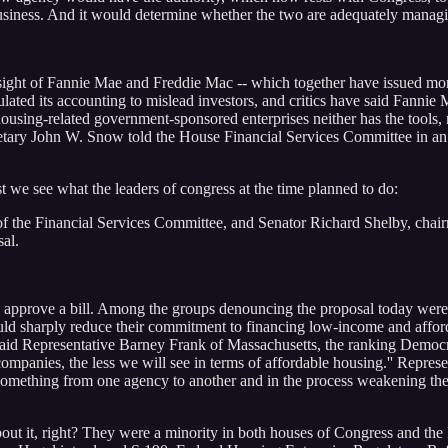
siness. And it would determine whether the two are adequately managing
ight of Fannie Mae and Freddie Mac -- which together have issued more t
ated its accounting to mislead investors, and critics have said Fannie M
housing-related government-sponsored enterprises neither has the tools, no
cretary John W. Snow told the House Financial Services Committee in 
rst we see what the leaders of congress at the time planned to do:
of the Financial Services Committee, and Senator Richard Shelby, cha
sal.
can approve a bill. Among the groups denouncing the proposal today we
uld sharply reduce their commitment to financing low-income and afford
 said Representative Barney Frank of Massachusetts, the ranking Democ
companies, the less we will see in terms of affordable housing.'' Repres
omething from one agency to another and in the process weakening the b
bout it, right? They were a minority in both houses of Congress and th