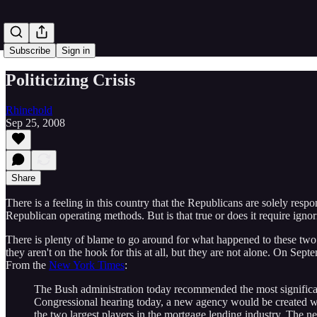
Subscribe
Sign in
Politicizing Crisis
Rhinehold
Sep 25, 2008
Share
There is a feeling in this country that the Republicans are solely respo
Republican operating methods. But is that true or does it require ignor
There is plenty of blame to go around for what happened to these two or
they aren't on the hook for this at all, but they are not alone. On S
From the
New York Times
:
The Bush administration today recommended the most significant 
Congressional hearing today, a new agency would be created w
the two largest players in the mortgage lending industry. The n