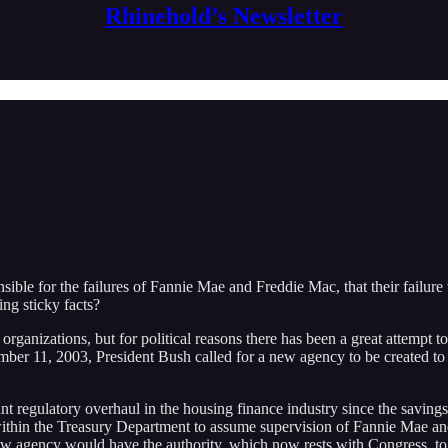
Rhinehold’s Newsletter
nsible for the failures of Fannie Mae and Freddie Mac, that their failure w
ing sticky facts?
ganizations, but for political reasons there has been a great attempt to 
eptember 11, 2003, President Bush called for a new agency to be created 
regulatory overhaul in the housing finance industry since the savings 
ithin the Treasury Department to assume supervision of Fannie Mae a
ew agency would have the authority, which now rests with Congress, to s