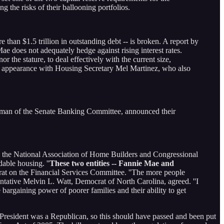
 the risks of their ballooning portfolios.
han $1.5 trillion in outstanding debt -- is broken. A report by
ae does not adequately hedge against rising interest rates.
r the stature, to deal effectively with the current size,
an appearance with Housing Secretary Mel Martinez, who also
irman of the Senate Banking Committee, announced their
re the National Association of Home Builders and Congressional
able housing. ''
These two entities -- Fannie Mae and
rat on the Financial Services Committee. ''The more people
entative Melvin L. Watt, Democrat of North Carolina, agreed. ''I
argaining power of poorer families and their ability to get
e President was a Republican, so this should have passed and been put