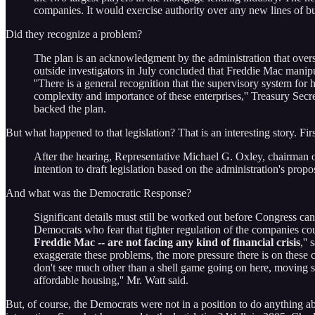
companies. It would exercise authority over any new lines of bu
Did they recognize a problem?
The plan is an acknowledgment by the administration that overs
outside investigators in July concluded that Freddie Mac manipul
''There is a general recognition that the supervisory system for 
complexity and importance of these enterprises,'' Treasury Se
backed the plan.
But what happened to that legislation? That is an interesting story. Fi
After the hearing, Representative Michael G. Oxley, chairman 
intention to draft legislation based on the administration's propo
And what was the Democratic Response?
Significant details must still be worked out before Congress 
Democrats who fear that tighter regulation of the companies co
Freddie Mac -- are not facing any kind of financial crisis
,''
exaggerate these problems, the more pressure there is on these 
don't see much other than a shell game going on here, moving s
affordable housing,'' Mr. Watt said.
But, of course, the Democrats were not in a position to do anything a