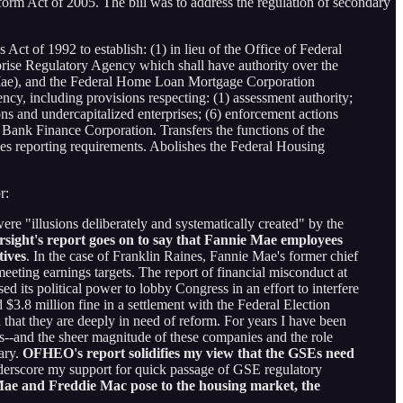
orm Act of 2005. The bill was to address the regulation of secondary
t of 1992 to establish: (1) in lieu of the Office of Federal
se Regulatory Agency which shall have authority over the
Mae), and the Federal Home Loan Mortgage Corporation
ncy, including provisions respecting: (1) assessment authority;
tions and undercapitalized enterprises; (6) enforcement actions
Bank Finance Corporation. Transfers the functions of the
s reporting requirements. Abolishes the Federal Housing
r:
ere "illusions deliberately and systematically created" by the
sight's report goes on to say that Fannie Mae employees
tives
. In the case of Franklin Raines, Fannie Mae's former chief
eeting earnings targets. The report of financial misconduct at
 its political power to lobby Congress in an effort to interfere
3.8 million fine in a settlement with the Federal Election
that they are deeply in need of reform. For years I have been
--and the sheer magnitude of these companies and the role
ary.
OFHEO's report solidifies my view that the GSEs need
nderscore my support for quick passage of GSE regulatory
 Mae and Freddie Mac pose to the housing market, the