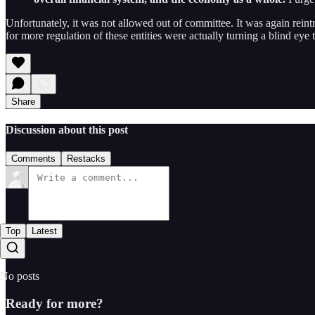
Unfortunately, it was not allowed out of committee. It was again reintrod
for more regulation of these entities were actually turning a blind ey
Share
Discussion about this post
Comments
Restacks
Top
Latest
No posts
Ready for more?