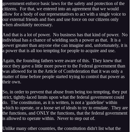
government enforce basic laws for the safety and protection of the
citizens. For that, we entered into an agreement that we would
allow for a body of our representatives to act with a single voice to
our external friends and foes and use force on our citizens only
when absolutely necessary.
And that is a lot of power. No business has that kind of power. No
individual has a chance of wielding such a power as that. It is a
power greater than anyone else can imagine and, unfortunately, it is
a power that is all too tempting for people to acquire and use.
Again, the founding fathers were aware of this. They knew that
once they gave a little more power to the Federal government than
was allowed for in the Article of Confederation that it was only a
matter of time before people started trying to control that power as
their own.
So, in order to prevent that abuse from being too tempting, they put
strict, tightly-laced limits upon what the federal government could
do. The constitution, as it is written, is not a 'guideline' within
which to operate, or a loose set of ideals to try to emulate. They are
the functions, and ONLY the functions, that the federal government
is allowed to operate within. Never to step out of.
Unlike many other countries, the constitution didn't list what the