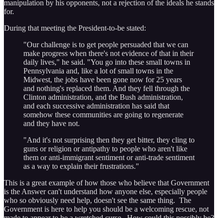
manipulation by his opponents, not a rejection of the ideals he stands
for.
During that meeting the President-to-be stated:
"Our challenge is to get people persuaded that we can
make progress when there's not evidence of that in their
daily lives," he said. "You go into these small towns in
Pennsylvania and, like a lot of small towns in the
Midwest, the jobs have been gone now for 25 years
and nothing's replaced them. And they fell through the
Clinton administration, and the Bush administration,
and each successive administration has said that
somehow these communities are going to regenerate
and they have not.
"And it's not surprising then they get bitter, they cling to
guns or religion or antipathy to people who aren't like
them or anti-immigrant sentiment or anti-trade sentiment
as a way to explain their frustrations."
This is a great example of how those who believe that Government
is the Answer can't understand how anyone else, especially people
who so obviously need help, doesn't see the same thing. The
Government is here to help you should be a welcoming rescue, not
made to appear to be a wretched curse. How could this possibly be?