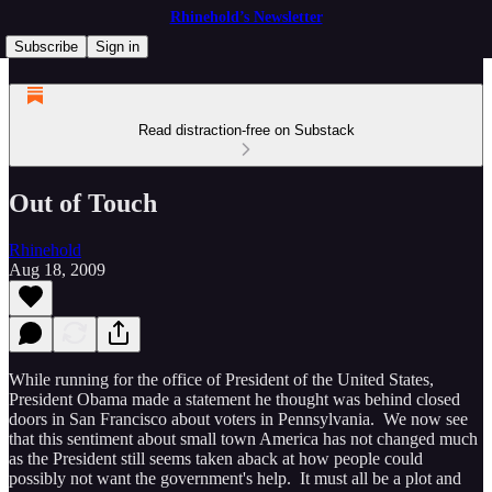
Rhinehold’s Newsletter
Subscribe
Sign in
Read distraction-free on Substack
Out of Touch
Rhinehold
Aug 18, 2009
While running for the office of President of the United States,
President Obama made a statement he thought was behind closed
doors in San Francisco about voters in Pennsylvania. We now see
that this sentiment about small town America has not changed much
as the President still seems taken aback at how people could
possibly not want the government's help. It must all be a plot and