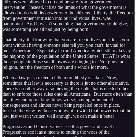
citizens were allowed to do and be safe from government
intervention. Instead, it lists the limits of what the government is
allowed to do with its power over the citizens. Liberty, the freedom
from government intrusion into our individual lives, was
paramount. And it wasn't something that government could give, it
was something we all had just by being born.
That liberty, that knowing that you are free to live your life as you
want without having someone else tell you you can't, is vital for
most Americans. Especially in rural America, which still makes up
the majority of the population of the United States. THAT is what
those people in those small towns are clinging to. Not guns, not
religion, but the freedom of both and a whole lot more.
When a law gets created a little more liberty is taken. Now,
sometimes that law is necessary as there is jut no other alternative.
There is no other way of achieving the results that is needed other
than to enforce those rules onto all Americans. But more often than
not, they end up making things worse, having unintended
consequences and almost never being repealed once in place.
Instead, the view by those who want to wield that power is that the
law just wasn't written well enough, we can make it better!
Progressives and Conservatives see this power and covet it.
Progressives see it as a means to ending the woes of the