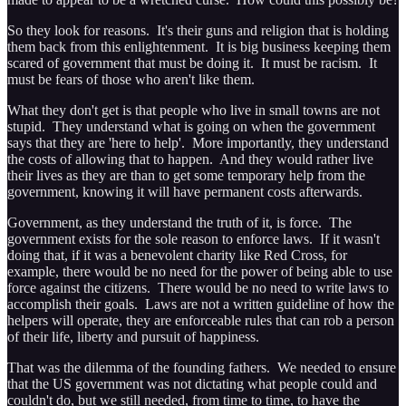
So they look for reasons. It's their guns and religion that is holding
them back from this enlightenment. It is big business keeping them
scared of government that must be doing it. It must be racism. It
must be fears of those who aren't like them.
What they don't get is that people who live in small towns are not
stupid. They understand what is going on when the government
says that they are 'here to help'. More importantly, they understand
the costs of allowing that to happen. And they would rather live
their lives as they are than to get some temporary help from the
government, knowing it will have permanent costs afterwards.
Government, as they understand the truth of it, is force. The
government exists for the sole reason to enforce laws. If it wasn't
doing that, if it was a benevolent charity like Red Cross, for
example, there would be no need for the power of being able to use
force against the citizens. There would be no need to write laws to
accomplish their goals. Laws are not a written guideline of how the
helpers will operate, they are enforceable rules that can rob a person
of their life, liberty and pursuit of happiness.
That was the dilemma of the founding fathers. We needed to ensure
that the US government was not dictating what people could and
couldn't do, but we still needed, from time to time, to have the