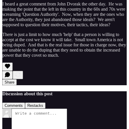
I heard a great comment from John Dvorak the other day. He was
making the point that the left in this country in the 60s and 70s were
screaming 'Question Authority'. Now, when they are the ones who
are the Authority, they just abandoned those ideals? We aren't
supposed to question their motives, their tactics, their ideas?
There is just a limit to how much 'help' that a person is willing to
accept at the cost we know it will take. Small town America is not
being duped. And that is the real issue for those in charge now, they
are unable to do the duping that they need to obtain the increased
power that they covet so much.
Share
Discussion about this post
Comments
Restacks