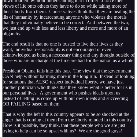
downtrodden without understanding that in order to force their
views of life onto others they have to do so while taking more of
their liberty from them. Conservatives think that they are healing the
ills of humanity by incarcerating anyone who violates the morals
that they individually believe to be correct. And between the two,
we just end up with less and less liberty and more and more of an
oligarchy.
The end result is that no one is trusted to live their lives as they
want, individual responsibility is not encouraged or even
acknowledged as being a necessary thing and any thought outside of
those who are in charge at the time are bad for the nation as a whole.
President Obama falls into this trap. The view that the government
CAN help without harming more in the long run. Instead of looking
for solutions that ALSO respect individual liberty, we have just
another politician who thinks that they know what is better for us in
our personal lives. A government who pushes ideals upon us
instead of letting us come up with our own ideals and succeeding
OR FAILING based on them.
That is why the left in this country appears to be so shocked at the
anger that is coming at them from the liberty minded in this country.
How is it possible, they think, that these people who we are just
trying to help can be so upset with us? We are the good guys!