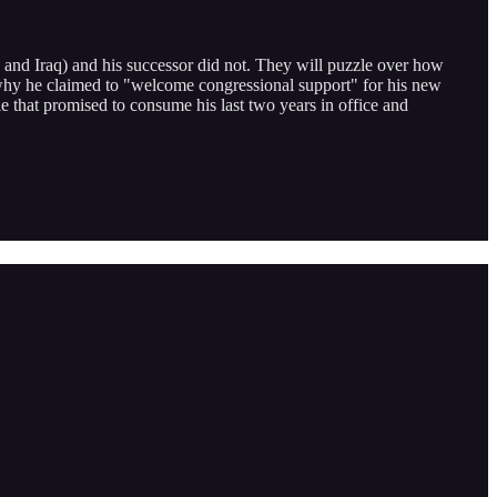
 and Iraq) and his successor did not. They will puzzle over how
 why he claimed to "welcome congressional support" for his new
attle that promised to consume his last two years in office and