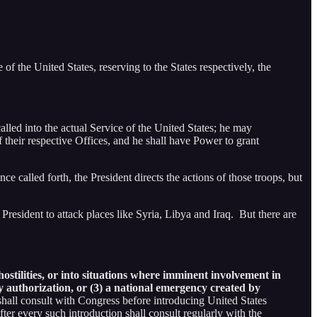
f the United States, reserving to the States respectively, the
lled into the actual Service of the United States; he may
f their respective Offices, and he shall have Power to grant
ce called forth, the President directs the actions of those troops, but
President to attack places like Syria, Libya and Iraq. But there are
stilities, or into situations where imminent involvement in
ory authorization, or (3) a national emergency created by
shall consult with Congress before introducing United States
fter every such introduction shall consult regularly with the