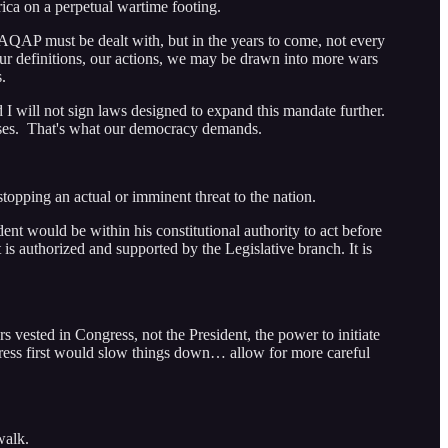
ica on a perpetual wartime footing.
AQAP must be dealt with, but in the years to come, not every
 our definitions, our actions, we may be drawn into more wars
.
I will not sign laws designed to expand this mandate further.
dvises. That's what our democracy demands.
stopping an actual or imminent threat to the nation.
ent would be within his constitutional authority to act before
is authorized and supported by the Legislative branch. It is
 vested in Congress, not the President, the power to initiate
ngress first would slow things down… allow for more careful
walk.