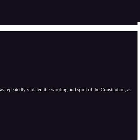
s repeatedly violated the wording and spirit of the Constitution, as