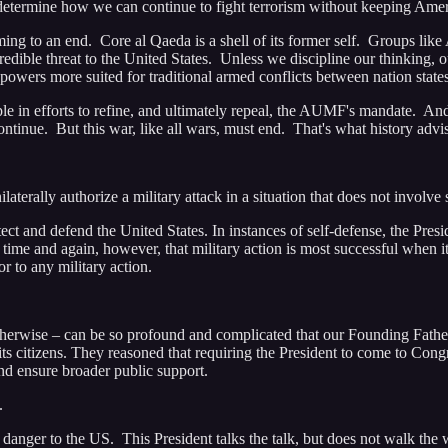
determine how we can continue to fight terrorism without keeping Amer
 to an end. Core al Qaeda is a shell of its former self. Groups like 
credible threat to the United States. Unless we discipline our thinking,
powers more suited for traditional armed conflicts between nation states
 in efforts to refine, and ultimately repeal, the AUMF's mandate. And 
 continue. But this war, like all wars, must end. That's what history a
terally authorize a military attack in a situation that does not involve 
 and defend the United States. In instances of self-defense, the Presid
ime and again, however, that military action is most successful when it 
r to any military action.
therwise – can be so profound and complicated that our Founding Fathers
 its citizens. They reasoned that requiring the President to come to Co
d ensure broader public support.
.
anger to the US. This President talks the talk, but does not walk the 