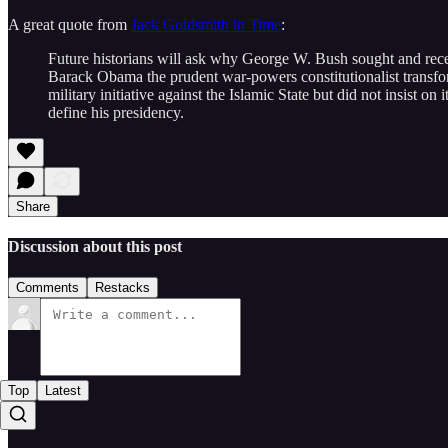
A great quote from
Jack Goldsmith in Time
:
Future historians will ask why George W. Bush sought and recei
Barack Obama the prudent war-powers constitutionalist transfo
military initiative against the Islamic State but did not insist on
define his presidency.
Share
Discussion about this post
Comments
Restacks
Top
Latest