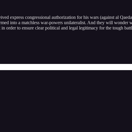
ved express congressional authorization for his wars (against al Qaeda
rmed into a matchless war-powers unilateralist. And they will wonder
 it in order to ensure clear political and legal legitimacy for the tough b