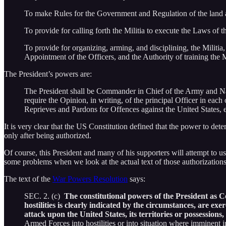
To make Rules for the Government and Regulation of the land 
To provide for calling forth the Militia to execute the Laws of 
To provide for organizing, arming, and disciplining, the Militia
Appointment of the Officers, and the Authority of training the M
The President’s powers are:
The President shall be Commander in Chief of the Army and Navy 
require the Opinion, in writing, of the principal Officer in eac
Reprieves and Pardons for Offences against the United States,
It is very clear that the US Constitution defined that the power to dete
only after being authorized.
Of course, this President and many of his supporters will attempt to u
some problems when we look at the actual text of those authorizations
The text of the
War Powers Resolution
says:
SEC. 2. (c)
The constitutional powers of the President as C
hostilities is clearly indicated by the circumstances, are ex
attack upon the United States, its territories or possessions,
Armed Forces into hostilities or into situation where imminent in