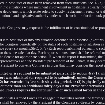
 in hostilities or have been removed from such situations.Sec. 4. (a) I
 into situations where imminent involvement in hostilities is clearly indi
r deployments which relate solely to supply, replacement, repair, or tra
tutional and legislative authority under which such introduction took 
 the Congress may request in the fulfillment of its constitutional respon
to hostilities or into any situation described in subsection (a) of this 
the Congress periodically on the status of such hostilities or situation as
once every six months.SEC. 5. (a) Each report submitted pursuant to sect
on the same calendar day. Each report so transmitted shall be referred 
e Senate for appropriate action. If, when the report is transmitted, the
resentatives and the President pro tempore of the Senate, if they deem it
 President to convene Congress in order that it may consider the report a
itted or is required to be submitted pursuant to section 4(a)(1), whi
rt was submitted (or required to be submitted), unless the Congres
2) has extended by law such sixty-day period, or (3) is physically 
ot more than an additional thirty days if the President determines 
rmed Forces requires the continued use of such armed forces in the
ed States Armed Forces are engaged in hostilities outside the territory o
es shall be removed by the President if the Congress so directs by concur