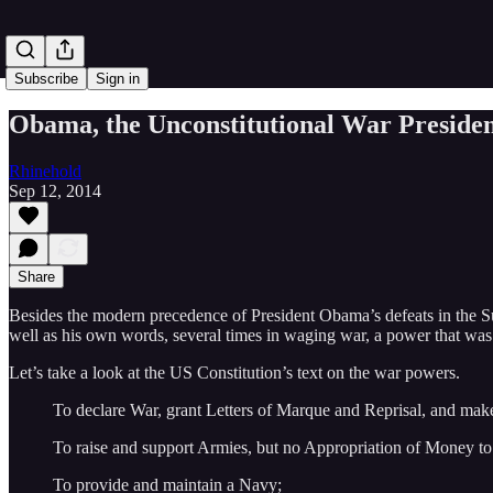
Subscribe
Sign in
Obama, the Unconstitutional War Preside
Rhinehold
Sep 12, 2014
Share
Besides the modern precedence of President Obama’s defeats in the Supr
well as his own words, several times in waging war, a power that was 
Let’s take a look at the US Constitution’s text on the war powers.
To declare War, grant Letters of Marque and Reprisal, and ma
To raise and support Armies, but no Appropriation of Money to 
To provide and maintain a Navy;