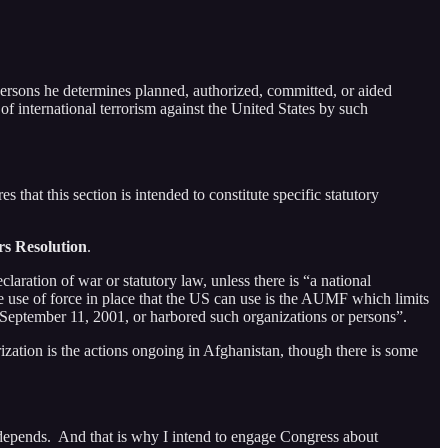
persons he determines planned, authorized, committed, or aided
of international terrorism against the United States by such
this section is intended to constitute specific statutory
rs Resolution
.
laration of war or statutory law, unless there is “a national
the use of force in place that the US can use is the AUMF which limits
on September 11, 2001, or harbored such organizations or persons”.
orization is the actions ongoing in Afghanistan, though there is some
depends. And that is why I intend to engage Congress about