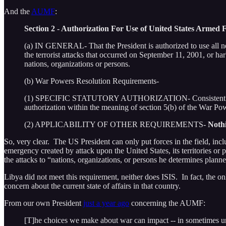
And the
AUMF
:
Section 2 - Authorization For Use of United States Armed 
(a) IN GENERAL- That the President is authorized to use all ne
the terrorist attacks that occurred on September 11, 2001, or har
nations, organizations or persons.
(b) War Powers Resolution Requirements-
(1) SPECIFIC STATUTORY AUTHORIZATION- Consistent with secti
authorization within the meaning of section 5(b) of the War Po
(2) APPLICABILITY OF OTHER REQUIREMENTS-
Nothi
So, very clear. The US President can only put forces in the field, incl
emergency created by attack upon the United States, its territories or 
the attacks to “nations, organizations, or persons he determines plann
Libya did not meet this requirement, neither does ISIS. In fact, the on
concern about the current state of affairs in that country.
From our own President
just a year ago
concerning the AUMF:
[T]he choices we make about war can impact -- in sometimes u