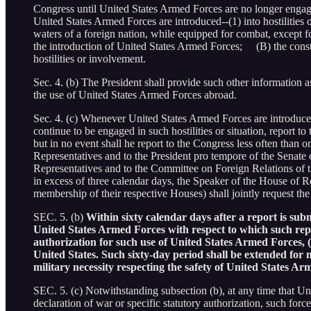
Congress until United States Armed Forces are no longer engaged
United States Armed Forces are introduced--(1) into hostilities or
waters of a foreign nation, while equipped for combat, except fo
the introduction of United States Armed Forces; (B) the consti
hostilities or involvement.
Sec. 4. (b) The President shall provide such other information as
the use of United States Armed Forces abroad.
Sec. 4. (c) Whenever United States Armed Forces are introduced in
continue to be engaged in such hostilities or situation, report to 
but in no event shall he report to the Congress less often than 
Representatives and to the President pro tempore of the Senate 
Representatives and to the Committee on Foreign Relations of th
in excess of three calendar days, the Speaker of the House of Rep
membership of their respective Houses) shall jointly request the
SEC. 5. (b)
Within sixty calendar days after a report is subm
United States Armed Forces with respect to which such repo
authorization for such use of United States Armed Forces, (
United States. Such sixty-day period shall be extended for n
military necessity respecting the safety of United States A
SEC. 5. (c) Notwithstanding subsection (b), at any time that Unit
declaration of war or specific statutory authorization, such forc