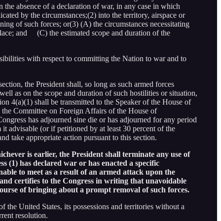
n the absence of a declaration of war, in any case in which
cated by the circumstances;(2) into the territory, airspace or
ining of such forces; or(3) (A) the circumstances necessitating
place; and (C) the estimated scope and duration of the
sibilities with respect to committing the Nation to war and to
section, the President shall, so long as such armed forces
 well as on the scope and duration of such hostilities or situation,
ion 4(a)(1) shall be transmitted to the Speaker of the House of
to the Committee on Foreign Affairs of the House of
 Congress has adjourned sine die or has adjourned for any period
 advisable (or if petitioned by at least 30 percent of the
nd take appropriate action pursuant to this section.
chever is earlier, the President shall terminate any use of
s (1) has declared war or has enacted a specific
unable to meet as a result of an armed attack upon the
and certifies to the Congress in writing that unavoidable
 course of bringing about a prompt removal of such forces.
f the United States, its possessions and territories without a
rent resolution.