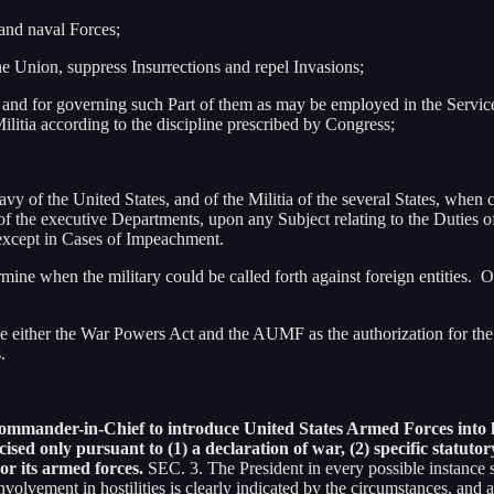
and naval Forces;
the Union, suppress Insurrections and repel Invasions;
, and for governing such Part of them as may be employed in the Service o
ilitia according to the discipline prescribed by Congress;
of the United States, and of the Militia of the several States, when ca
h of the executive Departments, upon any Subject relating to the Duties o
 except in Cases of Impeachment.
rmine when the military could be called forth against foreign entities. On
se either the War Powers Act and the AUMF as the authorization for the 
.
ommander-in-Chief to introduce United States Armed Forces into ho
ercised only pursuant to (1) a declaration of war, (2) specific statut
 or its armed forces.
SEC. 3. The President in every possible instance 
volvement in hostilities is clearly indicated by the circumstances, and a