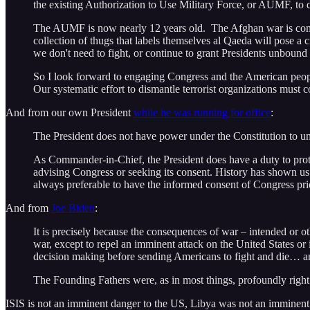
the existing Authorization to Use Military Force, or AUMF, to 
The AUMF is now nearly 12 years old. The Afghan war is coming
collection of thugs that labels themselves al Qaeda will pose a 
we don't need to fight, or continue to grant Presidents unbound 
So I look forward to engaging Congress and the American people
Our systematic effort to dismantle terrorist organizations must
And from our own President
while he was running for office
:
The President does not have power under the Constitution to unila
As Commander-in-Chief, the President does have a duty to protect
advising Congress or seeking its consent. History has shown us t
always preferable to have the informed consent of Congress prio
And from
Joe Biden
:
It is precisely because the consequences of war – intended or o
war, except to repel an imminent attack on the United States or
decision making before sending Americans to fight and die… an
The Founding Fathers were, as in most things, profoundly right
ISIS is not an imminent danger to the US, Libya was not an imminent d