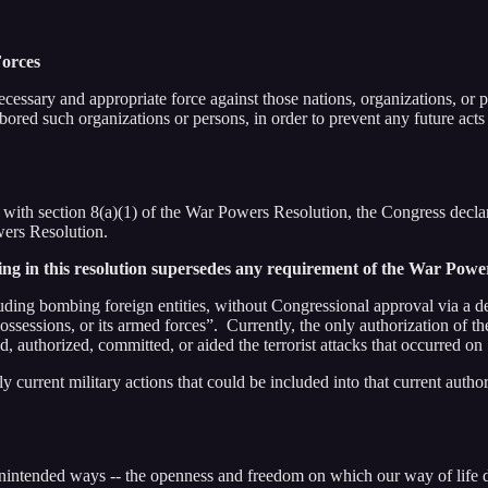
Forces
cessary and appropriate force against those nations, organizations, or 
bored such organizations or persons, in order to prevent any future acts 
on 8(a)(1) of the War Powers Resolution, the Congress declares that 
wers Resolution.
ng in this resolution supersedes any requirement of the War Powe
uding bombing foreign entities, without Congressional approval via a dec
possessions, or its armed forces”. Currently, the only authorization of 
ed, authorized, committed, or aided the terrorist attacks that occurred 
ly current military actions that could be included into that current auth
nintended ways -- the openness and freedom on which our way of life 