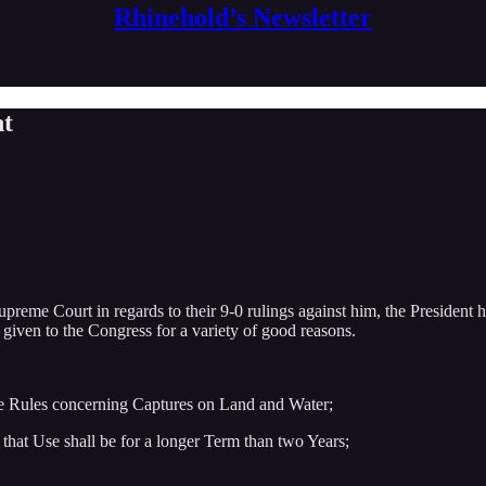
Rhinehold’s Newsletter
nt
eme Court in regards to their 9-0 rulings against him, the President ha
given to the Congress for a variety of good reasons.
ke Rules concerning Captures on Land and Water;
that Use shall be for a longer Term than two Years;