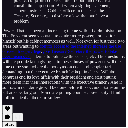
practical or promised effect, then I doubt there is a real
constitutional question. But when a signing statement,
as here, instructs a Cabinet officer, in this case, the
Treasury Secretary, to disobey a law, then we have a
problem.
Power. That has been an increasing theme with this administration.
The President seems to want to aquire more power, not just for
himself but his cabinet members as well. Not even for just these two
areas but wanting to
control access to the internet
,
increase the use
of executive privilege
,
give Treasury Secretary the power to take
over businesses
, attempt to politicize the census, etc. The question is,
will the people keep giving in to these abuses of power or will the
time come soon where the honeymoon ends and people start
demanding that the executive branch be kept in check. Will the
congress end its love affair with their president and start putting
more teeth into their interactions with the executive branch? And if
so, how much damage will be done before this occurs? Some on the
left are speaking out. Some are putting country above party. I find it
unfortunate that there are so few...
Share