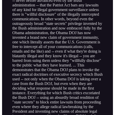
-- never before advanced even by the Bush
administration -- that the Patriot Act bars any lawsuits
of any kind for illegal government surveillance unless
there is "willful disclosure" of the illegally intercepted
communications. In other words, beyond even the
outrageously broad "state secrets" privilege invented by
the Bush administration and now embraced fully by the
Obama administration, the Obama DOJ has now
invented a brand new claim of government immunity,
one which literally asserts that the U.S. Government is
free to intercept all of your communications (calls,
emails and the like) and -- even if what they're doing is
blatantly illegal and they know it's illegal -- you are
barred from suing them unless they "willfully disclose"
to the public what they have learned. ... This
demonstrates that the Obama DOJ plans to invoke the
exact radical doctrines of executive secrecy which Bush
used -- not only when the Obama DOJ is taking over a
case from the Bush DOJ, but even when they are
deciding what response should be made in the first
instance. Everything for which Bush critics excoriated
the Bush DOJ -- using an absurdly broad rendition of
"state secrets" to block entire lawsuits from proceeding
even where they allege radical lawbreaking by the
President and inventing new claims of absolute legal