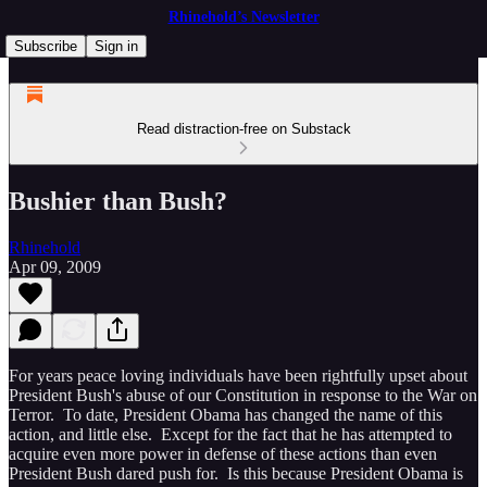
Rhinehold’s Newsletter
Subscribe
Sign in
Read distraction-free on Substack
Bushier than Bush?
Rhinehold
Apr 09, 2009
For years peace loving individuals have been rightfully upset about
President Bush's abuse of our Constitution in response to the War on
Terror. To date, President Obama has changed the name of this
action, and little else. Except for the fact that he has attempted to
acquire even more power in defense of these actions than even
President Bush dared push for. Is this because President Obama is