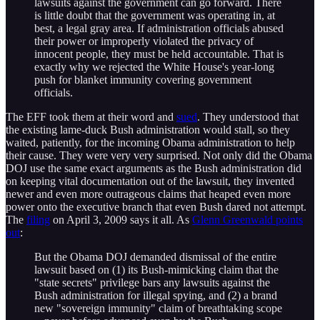
lawsuits against the government can go forward. There
is little doubt that the government was operating in, at
best, a legal gray area. If administration officials abused
their power or improperly violated the privacy of
innocent people, they must be held accountable. That is
exactly why we rejected the White House's year-long
push for blanket immunity covering government
officials.
The EFF took them at their word and
sued
. They understood that
the existing lame-duck Bush administration would stall, so they
waited, patiently, for the incoming Obama administration to help
their cause. They were very very surprised. Not only did the Obama
DOJ use the same exact arguments as the Bush administration did
on keeping vital documentation out of the lawsuit, they invented
newer and even more outrageous claims that heaped even more
power onto the executive branch that even Bush dared not attempt.
The
filing
on April 3, 2009 says it all. As
Glenn Greenwald points
out
:
But the Obama DOJ demanded dismissal of the entire
lawsuit based on (1) its Bush-mimicking claim that the
"state secrets" privilege bars any lawsuits against the
Bush administration for illegal spying, and (2) a brand
new "sovereign immunity" claim of breathtaking scope