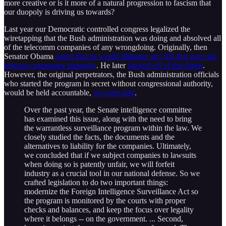
more creative or is it more of a natural progression to fascism that
our duopoly is driving us towards?
Last year our Democratic controlled congress legalized the
wiretapping that the Bush administration was doing and absolved all
of the telecomm companies of any wrongdoing. Originally, then
Senator Obama
stated that he would filibuster any bill that gave the
telecom companies immunity
. He later
backed off of this threat
.
However, the original perpetrators, the Bush administration officials
who started the program in secret without congressional authority,
would be held accountable,
we were told
.
Over the past year, the Senate intelligence committee
has examined this issue, along with the need to bring
the warrantless surveillance program within the law. We
closely studied the facts, the documents and the
alternatives to liability for the companies. Ultimately,
we concluded that if we subject companies to lawsuits
when doing so is patently unfair, we will forfeit
industry as a crucial tool in our national defense. So we
crafted legislation to do two important things:
modernize the Foreign Intelligence Surveillance Act so
the program is monitored by the courts with proper
checks and balances, and keep the focus over legality
where it belongs -- on the government. ... Second,