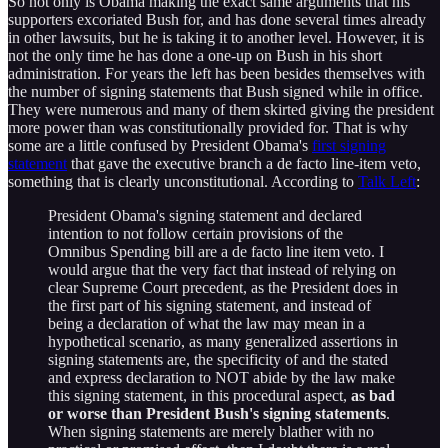
So not only is Obama making the exact same arguments that his
supporters excoriated Bush for, and has done several times already
in other lawsuits, but he is taking it to another level. However, it is
not the only time he has done a one-up on Bush in his short
administration. For years the left has been besides themselves with
the number of signing statements that Bush signed while in office.
They were numerous and many of them skirted giving the president
more power than was constitutionally provided for. That is why
some are a little confused by President Obama's
first signing
statement
that gave the executive branch a de facto line-item veto,
something that is clearly unconstitutional. According to
Talk Left
:
President Obama's signing statement and declared
intention to not follow certain provisions of the
Omnibus Spending bill are a de facto line item veto. I
would argue that the very fact that instead of relying on
clear Supreme Court precedent, as the President does in
the first part of his signing statement, and instead of
being a declaration of what the law may mean in a
hypothetical scenario, as many generalized assertions in
signing statements are, the specificity of and the stated
and express declaration to NOT abide by the law make
this signing statement, in this procedural aspect,
as bad
or worse than President Bush's signing statements
.
When signing statements are merely blather with no