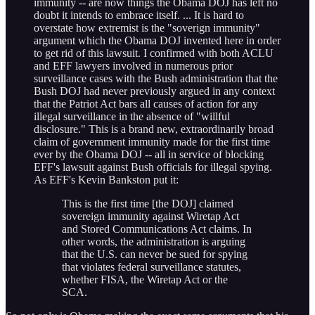
immunity -- are now things the Obama DOJ has left no
doubt it intends to embrace itself. ... It is hard to
overstate how extremist is the "soverign immunity"
argument which the Obama DOJ invented here in order
to get rid of this lawsuit. I confirmed with both ACLU
and EFF lawyers involved in numerous prior
surveillance cases with the Bush administration that the
Bush DOJ had never previously argued in any context
that the Patriot Act bars all causes of action for any
illegal surveillance in the absence of "willful
disclosure." This is a brand new, extraordinarily broad
claim of government immunity made for the first time
ever by the Obama DOJ -- all in service of blocking
EFF's lawsuit against Bush officials for illegal spying.
As EFF's Kevin Bankston put it:
This is the first time [the DOJ] claimed
sovereign immunity against Wiretap Act
and Stored Communications Act claims. In
other words, the administration is arguing
that the U.S. can never be sued for spying
that violates federal surveillance statutes,
whether FISA, the Wiretap Act or the
SCA.