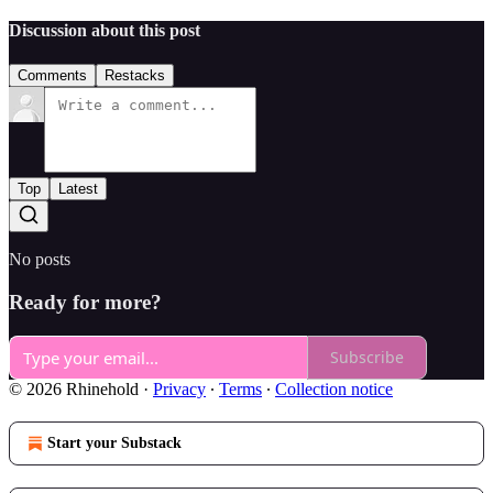
Discussion about this post
Comments
Restacks
Top
Latest
No posts
Ready for more?
Subscribe
© 2026 Rhinehold
·
Privacy
∙
Terms
∙
Collection notice
Start your Substack